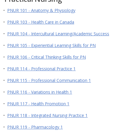
•
PNUR 101 - Anatomy & Physiology
•
PNUR 103 - Health Care in Canada
•
PNUR 104 - Intercultural Learning/Academic Success
•
PNUR 105 - Experiential Learning Skills for PN
•
PNUR 106 - Critical Thinking Skills for PN
•
PNUR 114 - Professional Practice 1
•
PNUR 115 - Professional Communication 1
•
PNUR 116 - Variations in Health 1
•
PNUR 117 - Health Promotion 1
•
PNUR 118 - Integrated Nursing Practice 1
•
PNUR 119 - Pharmacology 1