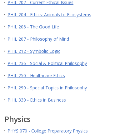
•
PHIL 202 - Current Ethical Issues
•
PHIL 204 - Ethics: Animals to Ecosystems
•
PHIL 206 - The Good Life
•
PHIL 207 - Philosophy of Mind
•
PHIL 212 - Symbolic Logic
•
PHIL 236 - Social & Political Philosophy
•
PHIL 250 - Healthcare Ethics
•
PHIL 290 - Special Topics in Philosophy
•
PHIL 330 - Ethics in Business
Physics
•
PHYS 070 - College Preparatory Physics