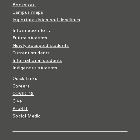
Bookstore
Campus maps
Important dates and deadlines
Information for…
Future students
Newly accepted students
Current students
International students
Indigenous students
Quick Links
Careers
COVID-19
Give
ProSIT
Social Media