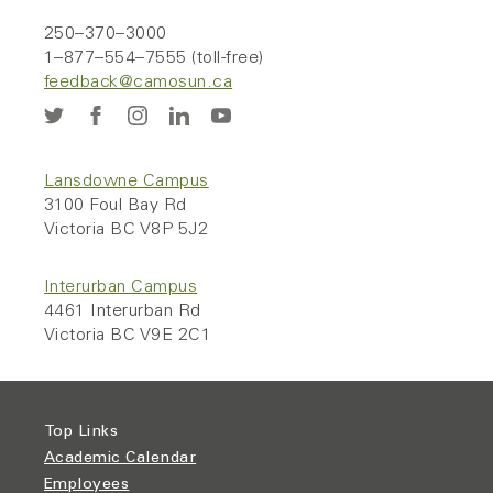
250–370–3000
1–877–554–7555 (toll-free)
feedback@camosun.ca
Lansdowne Campus
3100 Foul Bay Rd
Victoria BC V8P 5J2
Interurban Campus
4461 Interurban Rd
Victoria BC V9E 2C1
Top Links
Academic Calendar
Employees