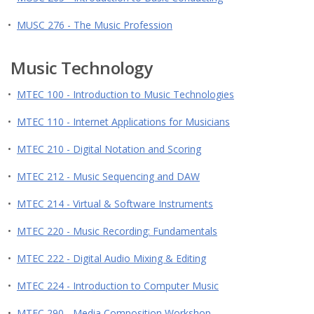
•
MUSC 276 - The Music Profession
Music Technology
•
MTEC 100 - Introduction to Music Technologies
•
MTEC 110 - Internet Applications for Musicians
•
MTEC 210 - Digital Notation and Scoring
•
MTEC 212 - Music Sequencing and DAW
•
MTEC 214 - Virtual & Software Instruments
•
MTEC 220 - Music Recording: Fundamentals
•
MTEC 222 - Digital Audio Mixing & Editing
•
MTEC 224 - Introduction to Computer Music
•
MTEC 290 - Media Composition Workshop