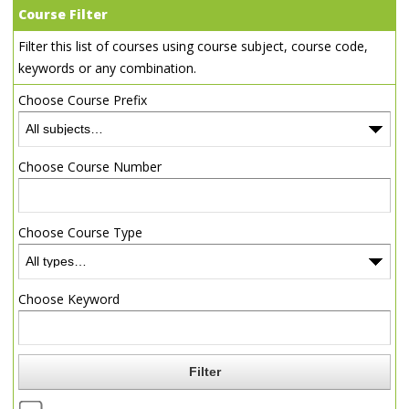
Course Filter
Filter this list of courses using course subject, course code,
keywords or any combination.
Choose Course Prefix
Choose Course Number
Choose Course Type
Choose Keyword