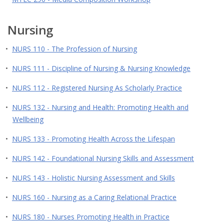
Nursing
•
NURS 110 - The Profession of Nursing
•
NURS 111 - Discipline of Nursing & Nursing Knowledge
•
NURS 112 - Registered Nursing As Scholarly Practice
•
NURS 132 - Nursing and Health: Promoting Health and
Wellbeing
•
NURS 133 - Promoting Health Across the Lifespan
•
NURS 142 - Foundational Nursing Skills and Assessment
•
NURS 143 - Holistic Nursing Assessment and Skills
•
NURS 160 - Nursing as a Caring Relational Practice
•
NURS 180 - Nurses Promoting Health in Practice