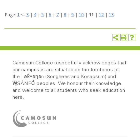
Page:
1
<-
3
|
4
|
5
|
6
|
7
|
8
|
9
|
10
|
11
|
12
|
13
Camosun College respectfully acknowledges that
our campuses are situated on the territories of
the Lək̓ʷəŋən (Songhees and Kosapsum) and
W̱SÁNEĆ peoples. We honour their knowledge
and welcome to all students who seek education
here.