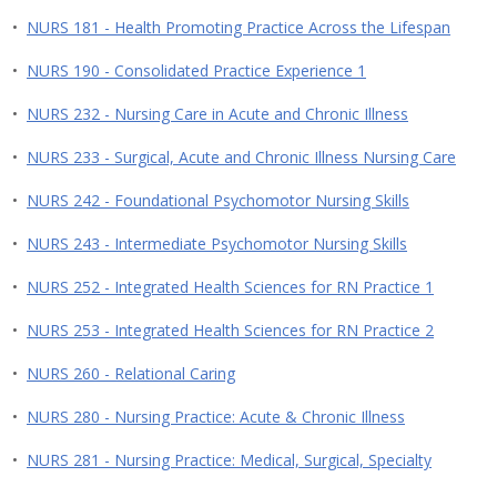
•
NURS 181 - Health Promoting Practice Across the Lifespan
•
NURS 190 - Consolidated Practice Experience 1
•
NURS 232 - Nursing Care in Acute and Chronic Illness
•
NURS 233 - Surgical, Acute and Chronic Illness Nursing Care
•
NURS 242 - Foundational Psychomotor Nursing Skills
•
NURS 243 - Intermediate Psychomotor Nursing Skills
•
NURS 252 - Integrated Health Sciences for RN Practice 1
•
NURS 253 - Integrated Health Sciences for RN Practice 2
•
NURS 260 - Relational Caring
•
NURS 280 - Nursing Practice: Acute & Chronic Illness
•
NURS 281 - Nursing Practice: Medical, Surgical, Specialty