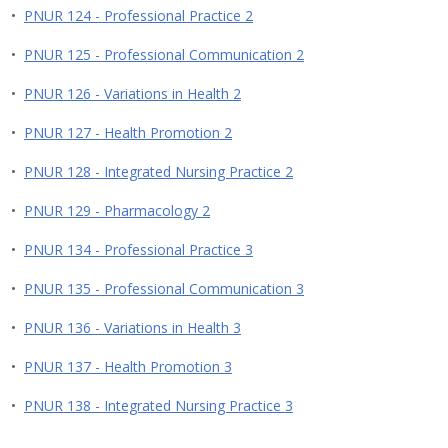
•
PNUR 124 - Professional Practice 2
•
PNUR 125 - Professional Communication 2
•
PNUR 126 - Variations in Health 2
•
PNUR 127 - Health Promotion 2
•
PNUR 128 - Integrated Nursing Practice 2
•
PNUR 129 - Pharmacology 2
•
PNUR 134 - Professional Practice 3
•
PNUR 135 - Professional Communication 3
•
PNUR 136 - Variations in Health 3
•
PNUR 137 - Health Promotion 3
•
PNUR 138 - Integrated Nursing Practice 3