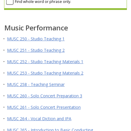
Find whole word or phrase only.
Music Performance
•
MUSC 250 - Studio Teaching 1
•
MUSC 251 - Studio Teaching 2
•
MUSC 252 - Studio Teaching Materials 1
•
MUSC 253 - Studio Teaching Materials 2
•
MUSC 258 - Teaching Seminar
•
MUSC 260 - Solo Concert Preparation 3
•
MUSC 261 - Solo Concert Presentation
•
MUSC 264 - Vocal Diction and IPA
•
MUSC 265 - Introduction to Basic Conducting