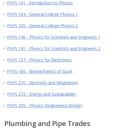
•
PHYS 101 - Introduction to Physics
•
PHYS 104 - General College Physics 1
•
PHYS 105 - General College Physics 2
•
PHYS 140 - Physics for Scientists and Engineers 1
•
PHYS 141 - Physics for Scientists and Engineers 2
•
PHYS 157 - Physics for Electronics
•
PHYS 160 - Biomechanics of Sport
•
PHYS 210 - Electricity and Magnetism
•
PHYS 272 - Energy and Sustainability
•
PHYS 295 - Physics (Engineering Bridge)
Plumbing and Pipe Trades