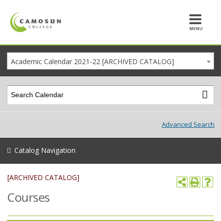
MENU
Academic Calendar 2021-22 [ARCHIVED CATALOG]
Advanced Search
Catalog Navigation
[ARCHIVED CATALOG]
Courses