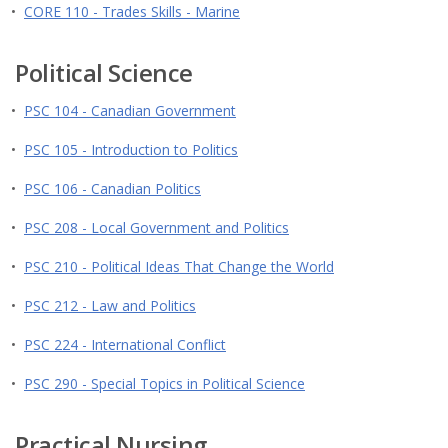
•
CORE 110 - Trades Skills - Marine
Political Science
•
PSC 104 - Canadian Government
•
PSC 105 - Introduction to Politics
•
PSC 106 - Canadian Politics
•
PSC 208 - Local Government and Politics
•
PSC 210 - Political Ideas That Change the World
•
PSC 212 - Law and Politics
•
PSC 224 - International Conflict
•
PSC 290 - Special Topics in Political Science
Practical Nursing