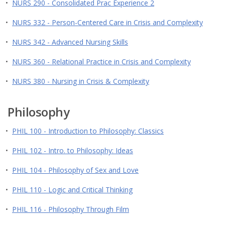
•
NURS 290 - Consolidated Prac Experience 2
•
NURS 332 - Person-Centered Care in Crisis and Complexity
•
NURS 342 - Advanced Nursing Skills
•
NURS 360 - Relational Practice in Crisis and Complexity
•
NURS 380 - Nursing in Crisis & Complexity
Philosophy
•
PHIL 100 - Introduction to Philosophy: Classics
•
PHIL 102 - Intro. to Philosophy: Ideas
•
PHIL 104 - Philosophy of Sex and Love
•
PHIL 110 - Logic and Critical Thinking
•
PHIL 116 - Philosophy Through Film