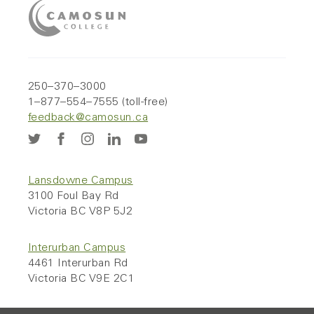
250–370–3000
1–877–554–7555 (toll-free)
feedback@camosun.ca
Lansdowne Campus
3100 Foul Bay Rd
Victoria BC V8P 5J2
Interurban Campus
4461 Interurban Rd
Victoria BC V9E 2C1