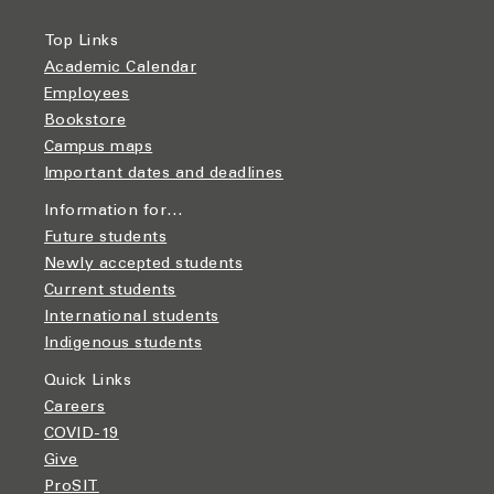
Top Links
Academic Calendar
Employees
Bookstore
Campus maps
Important dates and deadlines
Information for…
Future students
Newly accepted students
Current students
International students
Indigenous students
Quick Links
Careers
COVID-19
Give
ProSIT