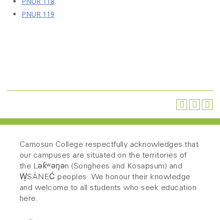
PNUR 118
PNUR 119
Camosun College respectfully acknowledges that
our campuses are situated on the territories of
the Lək̓ʷəŋən (Songhees and Kosapsum) and
W̱SÁNEĆ peoples. We honour their knowledge
and welcome to all students who seek education
here.