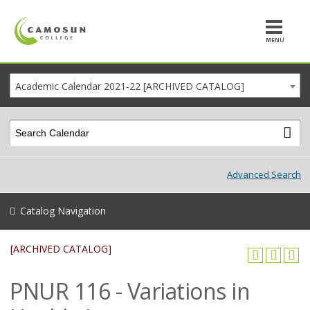
MENU
Academic Calendar 2021-22 [ARCHIVED CATALOG]
Advanced Search
Catalog Navigation
[ARCHIVED CATALOG]
PNUR 116 - Variations in