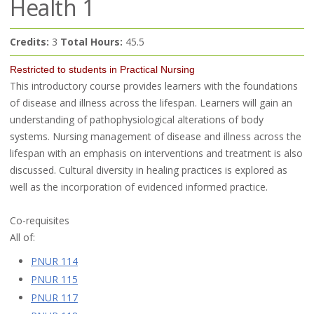
Health 1
Credits:
3
Total Hours:
45.5
Restricted to students in Practical Nursing
This introductory course provides learners with the foundations
of disease and illness across the lifespan. Learners will gain an
understanding of pathophysiological alterations of body
systems. Nursing management of disease and illness across the
lifespan with an emphasis on interventions and treatment is also
discussed. Cultural diversity in healing practices is explored as
well as the incorporation of evidenced informed practice.
Co-requisites
All of:
PNUR 114
PNUR 115
PNUR 117