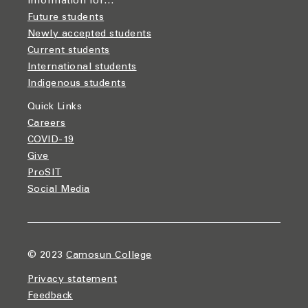
Information for…
Future students
Newly accepted students
Current students
International students
Indigenous students
Quick Links
Careers
COVID-19
Give
ProSIT
Social Media
© 2023
Camosun College
Privacy statement
Feedback