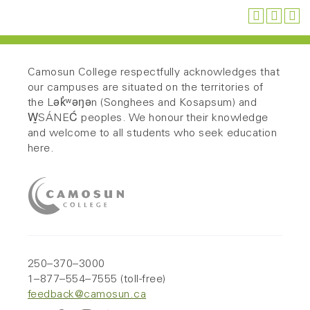
Camosun College respectfully acknowledges that
our campuses are situated on the territories of
the Lək̓ʷəŋən (Songhees and Kosapsum) and
W̱SÁNEĆ peoples. We honour their knowledge
and welcome to all students who seek education
here.
250–370–3000
1–877–554–7555 (toll-free)
feedback@camosun.ca