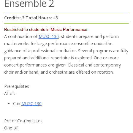
Ensemble 2
Credits:
3
Total Hours:
45
Restricted to students in Music Performance
A continuation of
MUSC 130
: students prepare and perform
masterworks for large performance ensemble under the
guidance of a professional conductor. Several programs are fully
prepared and additional repertoire is explored. One or more
concert performances are given. Classical and contemporary
choir and/or band, and orchestra are offered on rotation.
Prerequisites
All of:
C in
MUSC 130
Pre or Co-requisites
One of: