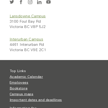
Lansdowne Campus
3100 Foul Bay Rd
Victoria BC V8P 5J2
Interurban Campus
4461 Interurban Rd
Victoria BC V9E 2C1
Top Links
Academic Calendar
Employees
Bookstore
Campus maps
Important dates and deadlines