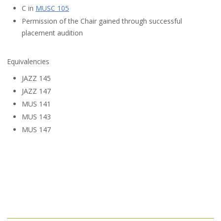
C in
MUSC 105
Permission of the Chair gained through successful
placement audition
Equivalencies
JAZZ 145
JAZZ 147
MUS 141
MUS 143
MUS 147