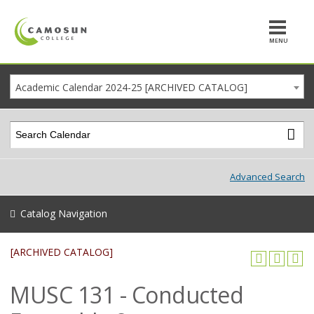
MENU
Academic Calendar 2024-25 [ARCHIVED CATALOG]
Advanced Search
Catalog Navigation
[ARCHIVED CATALOG]
MUSC 131 - Conducted