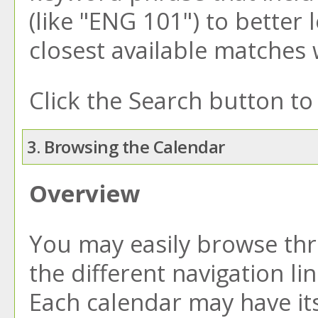
(like "ENG 101") to better 
closest available matches w
Click the
Search
button to 
3. Browsing the Calendar
Overview
You may easily browse thr
the different navigation li
Each calendar may have its