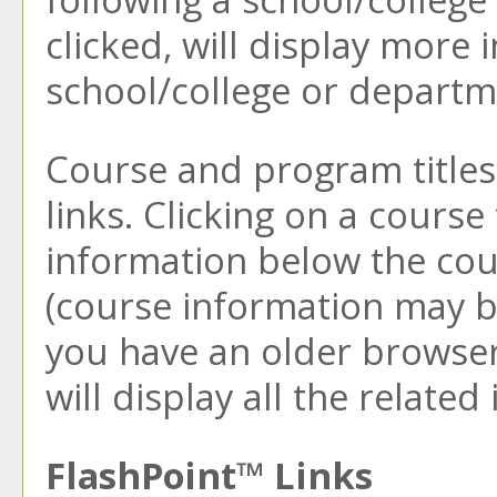
clicked, will display more
school/college or departm
Course and program titles
links. Clicking on a course 
information below the cou
(course information may b
you have an older browser)
will display all the relate
FlashPoint™ Links