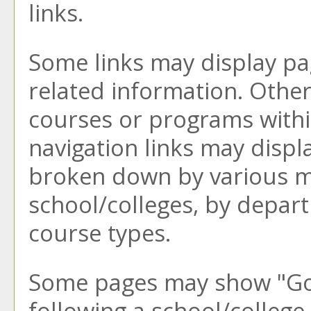
links.
Some links may display pa
related information. Other 
courses or programs withi
navigation links may displ
broken down by various m
school/colleges, by depar
course types.
Some pages may show "
Go
following a school/colleg