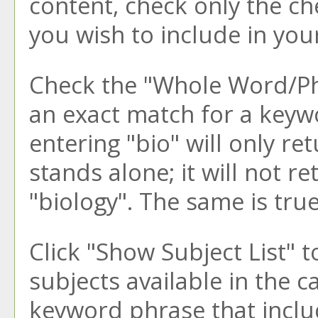
content, check only the c
you wish to include in you
Check the "
Whole Word/P
an exact match for a keywo
entering "bio" will only re
stands alone; it will not r
"biology". The same is true
Click "
Show Subject List
" t
subjects available in the 
keyword phrase that inclu