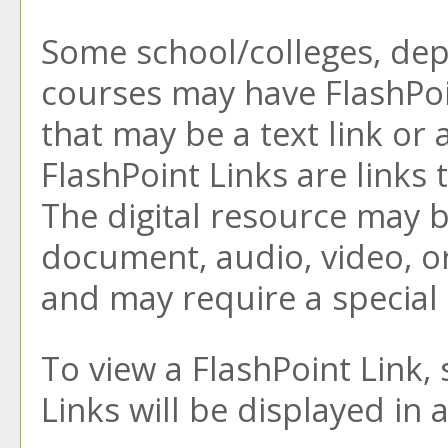
Some school/colleges, de
courses may have FlashPoi
that may be a text link or 
FlashPoint Links are links 
The digital resource may 
document, audio, video, o
and may require a special
To view a FlashPoint Link, s
Links will be displayed i