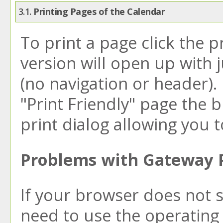
3.1.
Printing Pages of the Calendar
To print a page click the pr
version will open up with j
(no navigation or header). I
"
Print Friendly
" page the 
print dialog allowing you t
Problems with Gateway P
If your browser does not 
need to use the operating