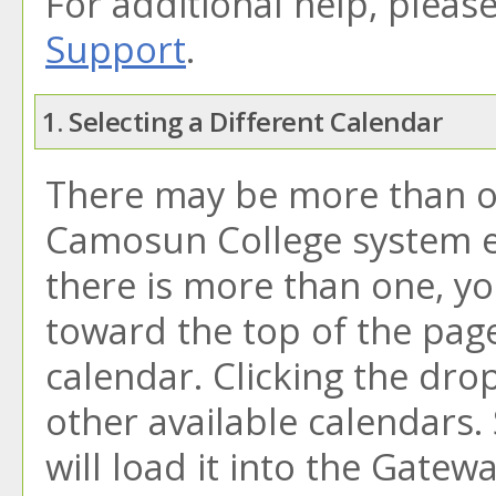
For additional help, pleas
Support
.
1. Selecting a Different Calendar
There may be more than on
Camosun College system e-
there is more than one, y
toward the top of the pag
calendar. Clicking the dr
other available calendars.
will load it into the Gatew