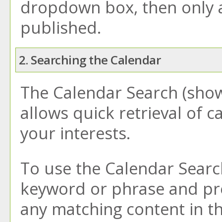
dropdown box, then only a 
published.
2. Searching the Calendar
The
Calendar Search
(show
allows quick retrieval of 
your interests.
To use the
Calendar Searc
keyword or phrase and pre
any matching content in th