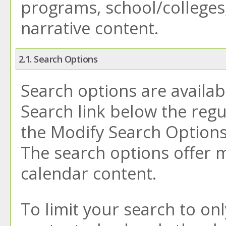
programs, school/colleges
narrative content.
2.1. Search Options
Search options are availab
Search
link below the regu
the
Modify Search Option
The search options offer m
calendar content.
To limit your search to onl