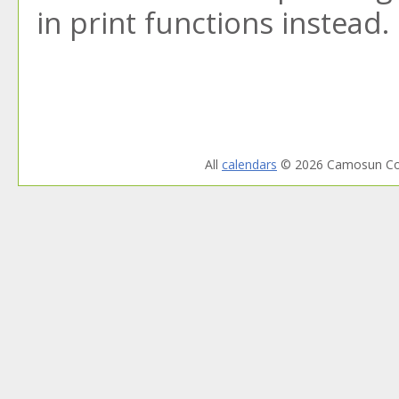
in print functions instead.
All
calendars
© 2026 Camosun Col