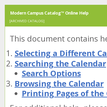
Modern Campus Catalog™ Online Help
[ARCHIVED CATALOG]
This document contains hel
Selecting a Different C
Searching the Calendar
Search Options
Browsing the Calendar
Printing Pages of the