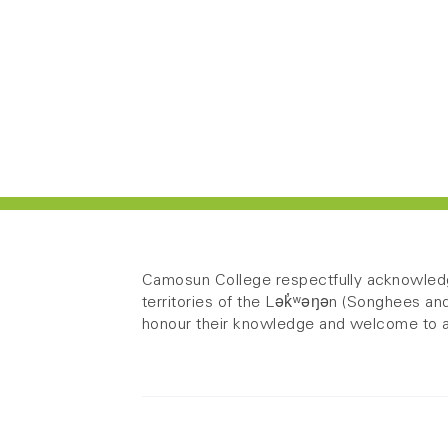
Camosun College respectfully acknowledg
territories of the Lək̓ʷəŋən (Songhees
honour their knowledge and welcome to a