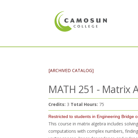
[ARCHIVED CATALOG]
MATH 251 - Matrix A
Credits:
3
Total Hours:
75
Restricted to students in Engineering Bridge 
This course in matrix algebra includes solvi
computations with complex numbers, finding