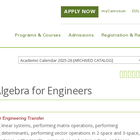
APPLY NOW
myCamosun
D2L
Programs & Courses
Admissions
Registration & R
Academic Calendar 2025-26 [ARCHIVED CATALOG]
lgebra for Engineers
or Engineering Transfer
ng linear systems, performing matrix operations, performing
 determinants, performing vector operations in 2-space and 3-space,