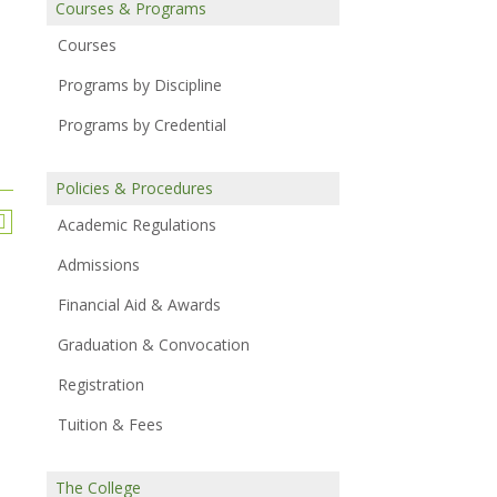
Courses & Programs
Courses
Programs by Discipline
Programs by Credential
Policies & Procedures
Academic Regulations
Admissions
Financial Aid & Awards
Graduation & Convocation
Registration
Tuition & Fees
The College