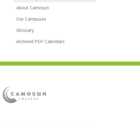
About Camosun
Our Campuses
Glossary
Archived PDF Calendars