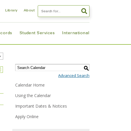
Search
Library
About
ecords
Student Services
International
S
Advanced Search
Calendar Home
Using the Calendar
Important Dates & Notices
Apply Online