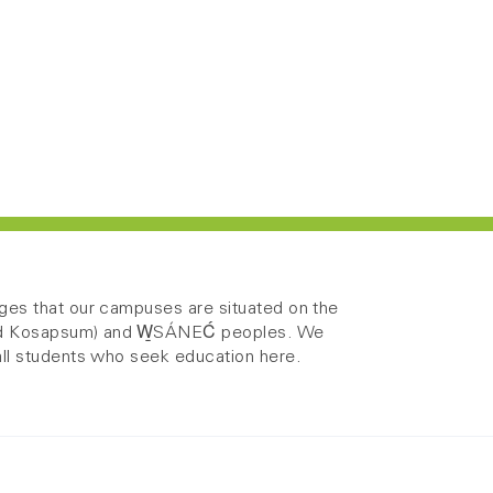
es that our campuses are situated on the
 and Kosapsum) and W̱SÁNEĆ peoples. We
ll students who seek education here.