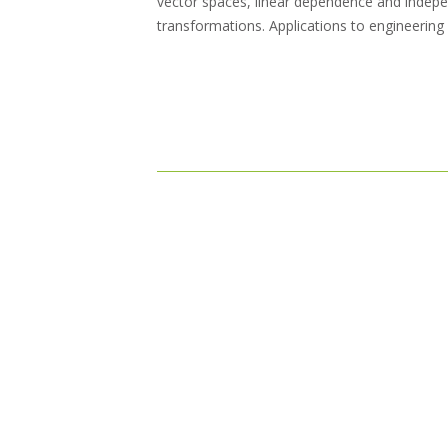
vector spaces, linear dependence and indepe
transformations. Applications to engineering