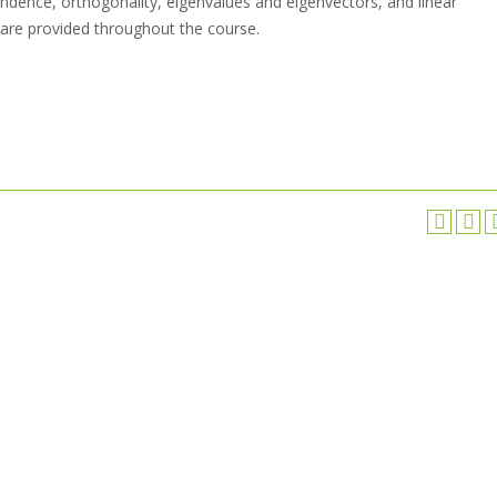
ndence, orthogonality, eigenvalues and eigenvectors, and linear
 are provided throughout the course.