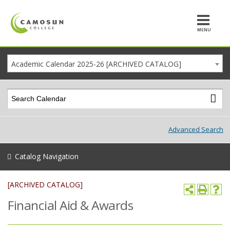
MENU
Academic Calendar 2025-26 [ARCHIVED CATALOG]
Advanced Search
Catalog Navigation
[ARCHIVED CATALOG]
Financial Aid & Awards