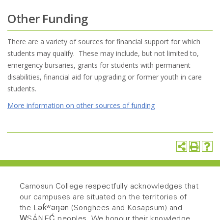
Other Funding
There are a variety of sources for financial support for which
students may qualify. These may include, but not limited to,
emergency bursaries, grants for students with permanent
disabilities, financial aid for upgrading or former youth in care
students.
More information on other sources of funding
Camosun College respectfully acknowledges that
our campuses are situated on the territories of
the Lək̓ʷəŋən (Songhees and Kosapsum) and
W̱SÁNEĆ peoples. We honour their knowledge