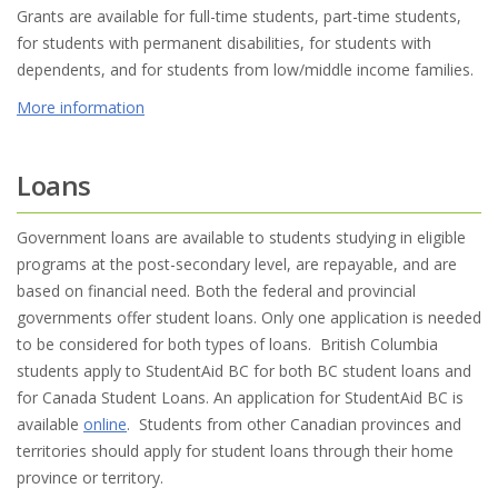
Grants are available for full-time students, part-time students,
for students with permanent disabilities, for students with
dependents, and for students from low/middle income families.
More information
Loans
Government loans are available to students studying in eligible
programs at the post-secondary level, are repayable, and are
based on financial need. Both the federal and provincial
governments offer student loans. Only one application is needed
to be considered for both types of loans. British Columbia
students apply to StudentAid BC for both BC student loans and
for Canada Student Loans. An application for StudentAid BC is
available
online
. Students from other Canadian provinces and
territories should apply for student loans through their home
province or territory.