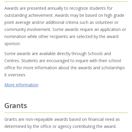
Awards are presented annually to recognize students for
outstanding achievement. Awards may be based on high grade
point average and/or additional criteria such as volunteer or
community involvement. Some awards require an application or
nomination while other recipients are selected by the award
sponsor.
Some awards are available directly through Schools and
Centres. Students are encouraged to inquire with their school
office for more information about the awards and scholarships
it oversees.
More information
Grants
Grants are non-repayable awards based on financial need as
determined by the office or agency contributing the award.