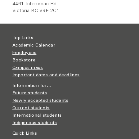
4461 Interurban Rd
Victoria BC V9E 2C1
Top Links
Academic Calendar
Employees
Bookstore
Campus maps
Important dates and deadlines
Information for…
Future students
Newly accepted students
Current students
International students
Indigenous students
Quick Links