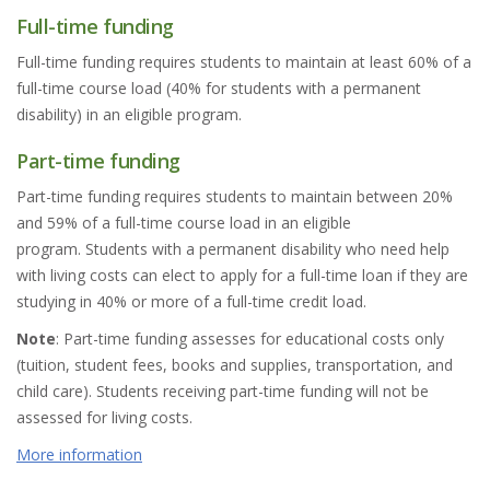
Full-time funding
Full-time funding requires students to maintain at least 60% of a
full-time course load (40% for students with a permanent
disability) in an eligible program.
Part-time funding
Part-time funding requires students to maintain between 20%
and 59% of a full-time course load in an eligible
program. Students with a permanent disability who need help
with living costs can elect to apply for a full-time loan if they are
studying in 40% or more of a full-time credit load.
Note
: Part-time funding assesses for educational costs only
(tuition, student fees, books and supplies, transportation, and
child care). Students receiving part-time funding will not be
assessed for living costs.
More information