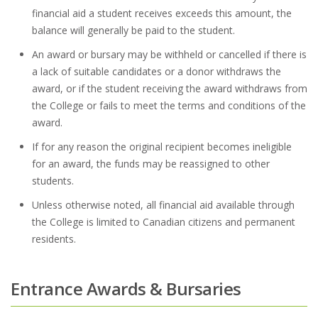
financial aid a student receives exceeds this amount, the
balance will generally be paid to the student.
An award or bursary may be withheld or cancelled if there is
a lack of suitable candidates or a donor withdraws the
award, or if the student receiving the award withdraws from
the College or fails to meet the terms and conditions of the
award.
If for any reason the original recipient becomes ineligible
for an award, the funds may be reassigned to other
students.
Unless otherwise noted, all financial aid available through
the College is limited to Canadian citizens and permanent
residents.
Entrance Awards & Bursaries