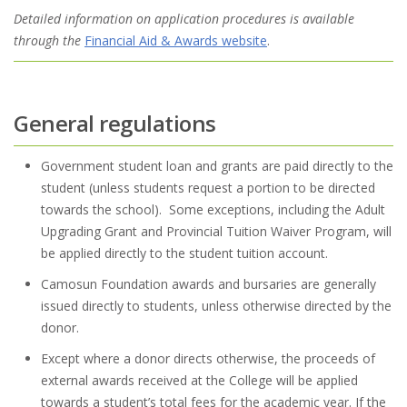
Detailed information on application procedures is available
through the
Financial Aid & Awards website
.
General regulations
Government student loan and grants are paid directly to the
student (unless students request a portion to be directed
towards the school). Some exceptions, including the Adult
Upgrading Grant and Provincial Tuition Waiver Program, will
be applied directly to the student tuition account.
Camosun Foundation awards and bursaries are generally
issued directly to students, unless otherwise directed by the
donor.
Except where a donor directs otherwise, the proceeds of
external awards received at the College will be applied
towards a student’s total fees for the academic year. If the