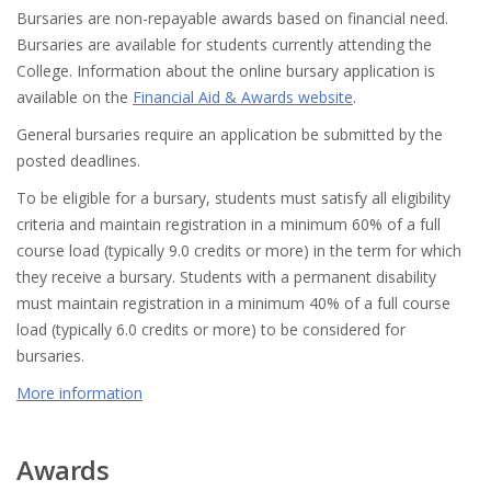
Bursaries are non-repayable awards based on financial need.
Bursaries are available for students currently attending the
College. Information about the online bursary application is
available on the
Financial Aid & Awards website
.
General bursaries require an application be submitted by the
posted deadlines.
To be eligible for a bursary, students must satisfy all eligibility
criteria and maintain registration in a minimum 60% of a full
course load (typically 9.0 credits or more) in the term for which
they receive a bursary. Students with a permanent disability
must maintain registration in a minimum 40% of a full course
load (typically 6.0 credits or more) to be considered for
bursaries.
More information
Awards