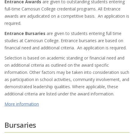
Entrance Awards
are given to outstanding students entering
full-time Camosun College credential programs. All Entrance
awards are adjudicated on a competitive basis. An application is
required.
Entrance Bursaries
are given to students entering full time
studies at Camosun College. Entrance bursaries are based on
financial need and additional criteria. An application is required.
Selection is based on academic standing or financial need and
on additional criteria as outlined on the award specific
information. Other factors may be taken into consideration such
as participation in school activities, community involvement, and
demonstrated leadership qualities. Where applicable, these
additional criteria are listed under the award information.
More information
Bursaries