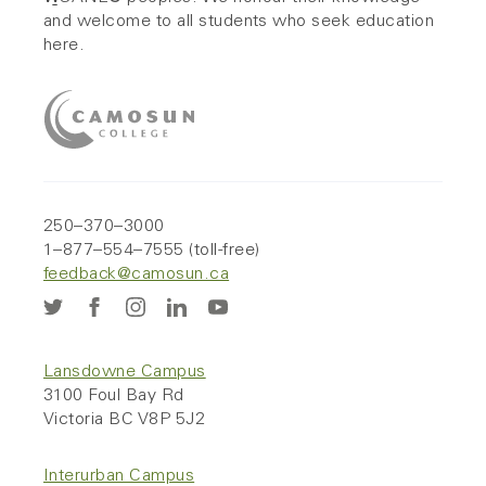
and welcome to all students who seek education
here.
250–370–3000
1–877–554–7555 (toll-free)
feedback@camosun.ca
Lansdowne Campus
3100 Foul Bay Rd
Victoria BC V8P 5J2
Interurban Campus