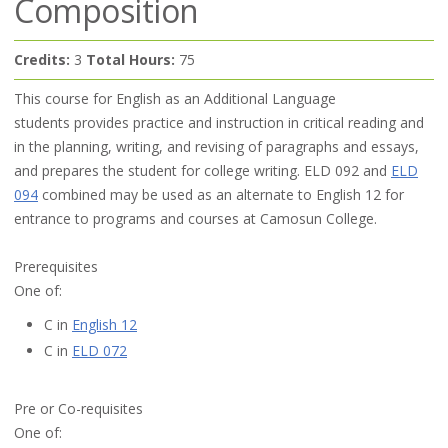
Composition
Credits:
3
Total Hours:
75
This course for English as an Additional Language
students provides practice and instruction in critical reading and
in the planning, writing, and revising of paragraphs and essays,
and prepares the student for college writing. ELD 092 and
ELD
094
combined may be used as an alternate to English 12 for
entrance to programs and courses at Camosun College.
Prerequisites
One of:
C in
English 12
C in
ELD 072
Pre or Co-requisites
One of: