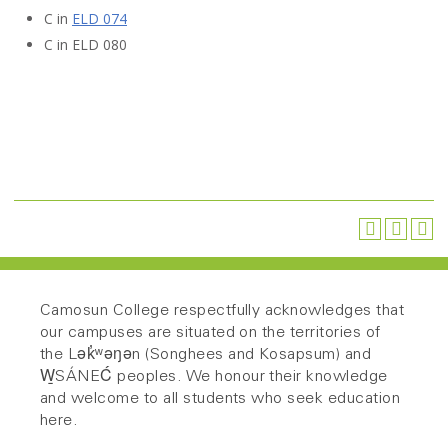
C in
ELD 074
C in
ELD 080
Camosun College respectfully acknowledges that
our campuses are situated on the territories of
the Lək̓ʷəŋən (Songhees and Kosapsum) and
W̱SÁNEĆ peoples. We honour their knowledge
and welcome to all students who seek education
here.