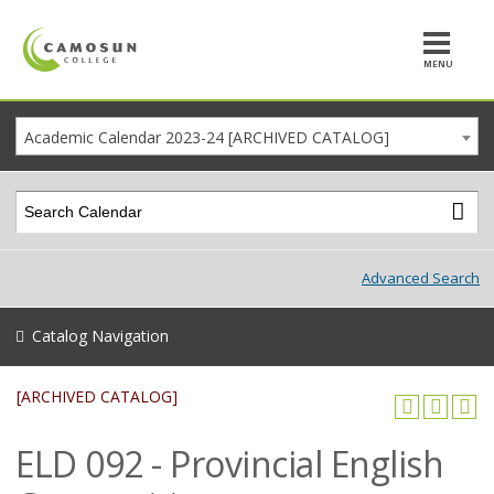
MENU
Academic Calendar 2023-24 [ARCHIVED CATALOG]
Advanced Search
Catalog Navigation
[ARCHIVED CATALOG]
ELD 092 - Provincial English