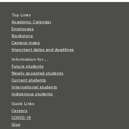
Top Links
Academic Calendar
Employees
Bookstore
Campus maps
Important dates and deadlines
Information for…
Future students
Newly accepted students
Current students
International students
Indigenous students
Quick Links
Careers
COVID-19
Give