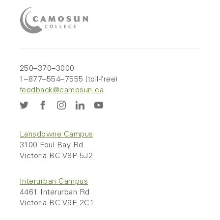
250–370–3000
1–877–554–7555 (toll-free)
feedback@camosun.ca
Lansdowne Campus
3100 Foul Bay Rd
Victoria BC V8P 5J2
Interurban Campus
4461 Interurban Rd
Victoria BC V9E 2C1