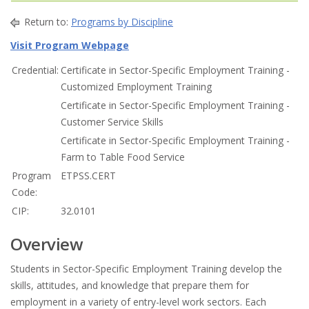
Return to:
Programs by Discipline
Visit Program Webpage
Credential:
Certificate in Sector-Specific Employment Training -
Customized Employment Training
Certificate in Sector-Specific Employment Training -
Customer Service Skills
Certificate in Sector-Specific Employment Training -
Farm to Table Food Service
Program
ETPSS.CERT
Code:
CIP:
32.0101
Overview
Students in Sector-Specific Employment Training develop the
skills, attitudes, and knowledge that prepare them for
employment in a variety of entry-level work sectors. Each