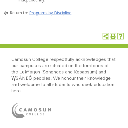
Return to:
Programs by Discipline
Camosun College respectfully acknowledges that
our campuses are situated on the territories of
the Lək̓ʷəŋən (Songhees and Kosapsum) and
W̱SÁNEĆ peoples. We honour their knowledge
and welcome to all students who seek education
here.