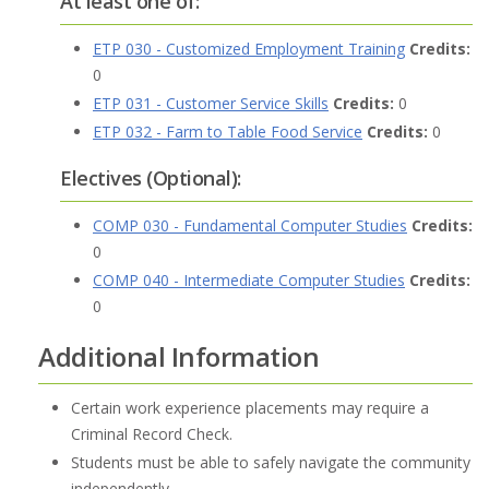
At least one of:
ETP 030 - Customized Employment Training
Credits:
0
ETP 031 - Customer Service Skills
Credits:
0
ETP 032 - Farm to Table Food Service
Credits:
0
Electives (Optional):
COMP 030 - Fundamental Computer Studies
Credits:
0
COMP 040 - Intermediate Computer Studies
Credits:
0
Additional Information
Certain work experience placements may require a
Criminal Record Check.
Students must be able to safely navigate the community
independently.