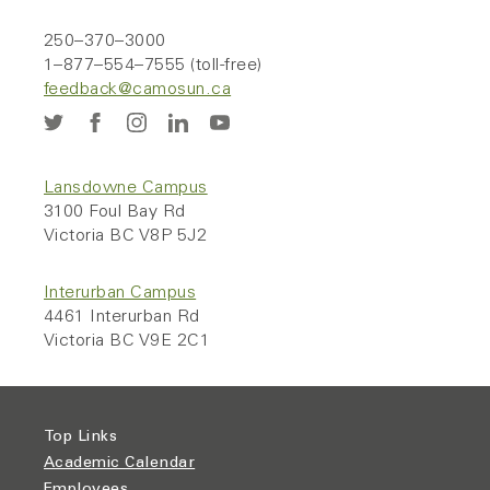
250–370–3000
1–877–554–7555 (toll-free)
feedback@camosun.ca
Lansdowne Campus
3100 Foul Bay Rd
Victoria BC V8P 5J2
Interurban Campus
4461 Interurban Rd
Victoria BC V9E 2C1
Top Links
Academic Calendar