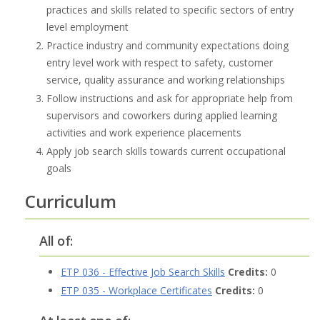
practices and skills related to specific sectors of entry
level employment
Practice industry and community expectations doing
entry level work with respect to safety, customer
service, quality assurance and working relationships
Follow instructions and ask for appropriate help from
supervisors and coworkers during applied learning
activities and work experience placements
Apply job search skills towards current occupational
goals
Curriculum
All of:
ETP 036 - Effective Job Search Skills
Credits:
0
ETP 035 - Workplace Certificates
Credits:
0