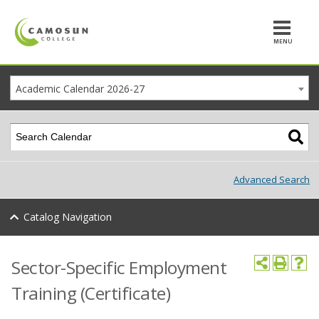
MENU
Academic Calendar 2026-27
Advanced Search
Catalog Navigation
Sector-Specific Employment
Training (Certificate)