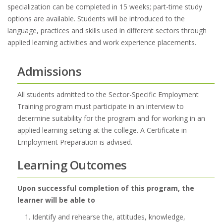
specialization can be completed in 15 weeks; part-time study
options are available. Students will be introduced to the
language, practices and skills used in different sectors through
applied learning activities and work experience placements.
Admissions
All students admitted to the Sector-Specific Employment
Training program must participate in an interview to
determine suitability for the program and for working in an
applied learning setting at the college. A Certificate in
Employment Preparation is advised.
Learning Outcomes
Upon successful completion of this program, the
learner will be able to
Identify and rehearse the, attitudes, knowledge,