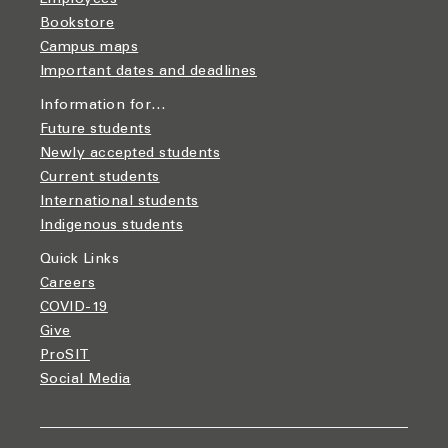
Employees
Bookstore
Campus maps
Important dates and deadlines
Information for…
Future students
Newly accepted students
Current students
International students
Indigenous students
Quick Links
Careers
COVID-19
Give
ProSIT
Social Media