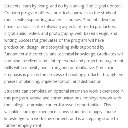
Students learn by doing, and do by learning. The Digital Content
Creation program offers a practical approach to the study of
media, with supporting academic courses. Students develop
hands-on skills in the following aspects of media production:
digital audio, video, and photography; web-based design; and
writing. Successful graduates of the program will have
production, design, and storytelling skills supported by
fundamental theoretical and technical knowledge. Graduates will
combine excellent team, interpersonal and project management
skills with creativity and strong personal initiative. Particular
emphasis is put on the process of creating products through the
phases of planning, implementation, and distribution.
Students can complete an optional internship work experience in
this program. Media and communications employers work with
the college to provide career-focussed opportunities. This
valuable learning experience allows students to apply course
knowledge to a work environment, and is a stepping stone to
further employment.