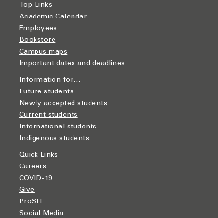
Top Links
Academic Calendar
Employees
Bookstore
Campus maps
Important dates and deadlines
Information for…
Future students
Newly accepted students
Current students
International students
Indigenous students
Quick Links
Careers
COVID-19
Give
ProSIT
Social Media