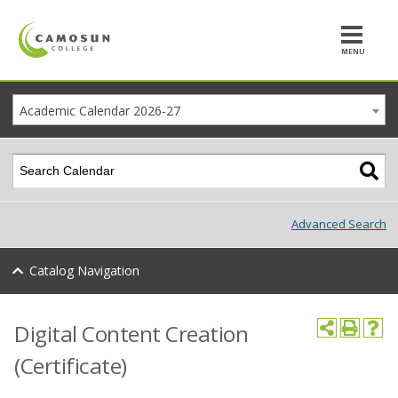
MENU
Academic Calendar 2026-27
Advanced Search
Catalog Navigation
Digital Content Creation
(Certificate)