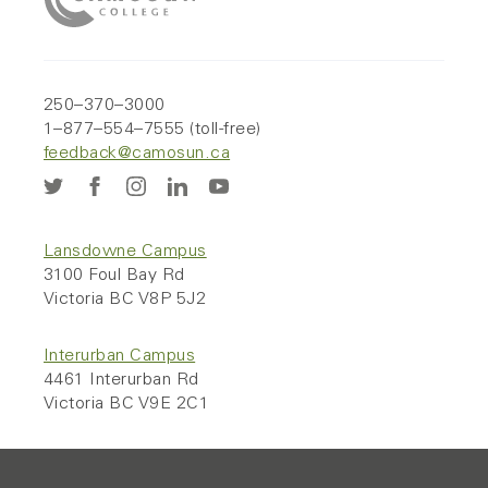
250–370–3000
1–877–554–7555 (toll-free)
feedback@camosun.ca
Lansdowne Campus
3100 Foul Bay Rd
Victoria BC V8P 5J2
Interurban Campus
4461 Interurban Rd
Victoria BC V9E 2C1