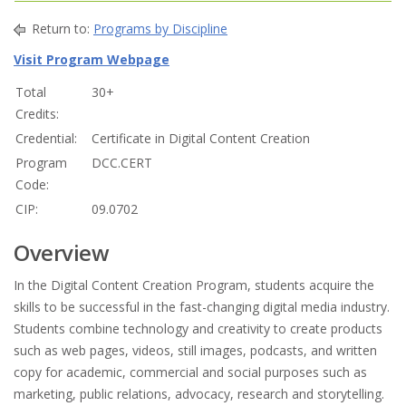
Return to:
Programs by Discipline
Visit Program Webpage
Total
30+
Credits:
Credential:
Certificate in Digital Content Creation
Program
DCC.CERT
Code:
CIP:
09.0702
Overview
In the Digital Content Creation Program, students acquire the
skills to be successful in the fast-changing digital media industry.
Students combine technology and creativity to create products
such as web pages, videos, still images, podcasts, and written
copy for academic, commercial and social purposes such as
marketing, public relations, advocacy, research and storytelling.