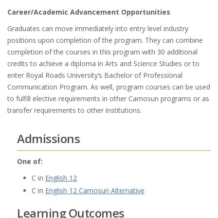
Career/Academic Advancement Opportunities
Graduates can move immediately into entry level industry
positions upon completion of the program. They can combine
completion of the courses in this program with 30 additional
credits to achieve a diploma in Arts and Science Studies or to
enter Royal Roads University’s Bachelor of Professional
Communication Program. As well, program courses can be used
to fulfill elective requirements in other Camosun programs or as
transfer requirements to other institutions.
Admissions
One of:
C in
English 12
C in
English 12 Camosun Alternative
Learning Outcomes