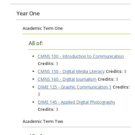
Year One
Academic Term One
All of:
CMNS 100 - Introduction to Communication
Credits:
3
CMNS 150 - Digital Media Literacy
Credits:
3
CMNS 160 - Digital Journalism
Credits:
3
DIME 125 - Graphic Communication 1
Credits:
3
DIME 145 - Applied Digital Photography
Credits:
3
Academic Term Two