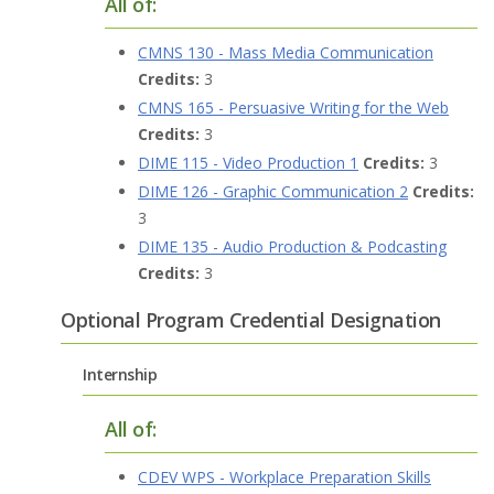
All of:
CMNS 130 - Mass Media Communication
Credits:
3
CMNS 165 - Persuasive Writing for the Web
Credits:
3
DIME 115 - Video Production 1
Credits:
3
DIME 126 - Graphic Communication 2
Credits:
3
DIME 135 - Audio Production & Podcasting
Credits:
3
Optional Program Credential Designation
Internship
All of:
CDEV WPS - Workplace Preparation Skills