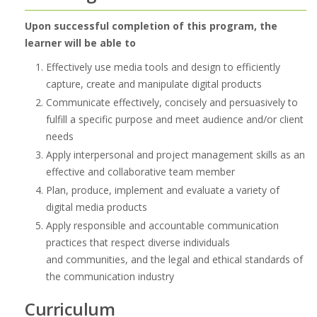
Upon successful completion of this program, the
learner will be able to
Effectively use media tools and design to efficiently
capture, create and manipulate digital products
Communicate effectively, concisely and persuasively to
fulfill a specific purpose and meet audience and/or client
needs
Apply interpersonal and project management skills as an
effective and collaborative team member
Plan, produce, implement and evaluate a variety of
digital media products
Apply responsible and accountable communication
practices that respect diverse individuals
and communities, and the legal and ethical standards of
the communication industry
Curriculum