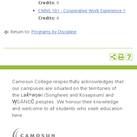
Credits:
0
CMNS 101 - Cooperative Work Experience 1
Credits:
6
Return to:
Programs by Discipline
Camosun College respectfully acknowledges that
our campuses are situated on the territories of
the Lək̓ʷəŋən (Songhees and Kosapsum) and
W̱SÁNEĆ peoples. We honour their knowledge
and welcome to all students who seek education
here.