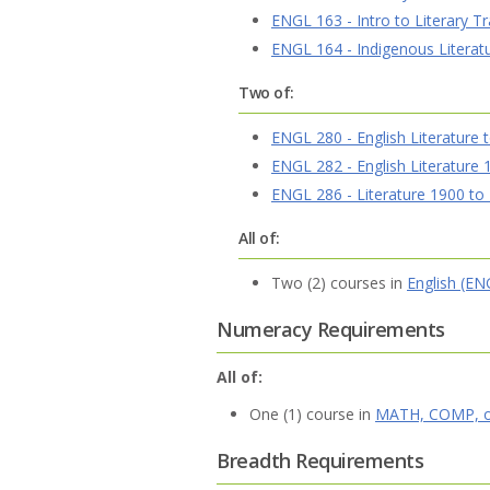
ENGL 163 - Intro to Literary Tr
ENGL 164 - Indigenous Literat
Two of:
ENGL 280 - English Literature 
ENGL 282 - English Literature
ENGL 286 - Literature 1900 to
All of:
Two (2) courses in
English (EN
Numeracy Requirements
All of:
One (1) course in
MATH, COMP, o
Breadth Requirements