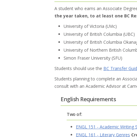
A student who earns an Associate Degre
the year taken, to at least one BC Re
University of Victoria (UVic)
University of British Columbia (UBC)
University of British Columbia Okan
University of Northern British Colu
Simon Fraser University (SFU)
Students should use the
BC Transfer Gui
Students planning to complete an Associat
consult with an Academic Advisor at Camo
English Requirements
Two of:
ENGL 151 - Academic Writing S
ENGL 161 - Literary Genres
Cr