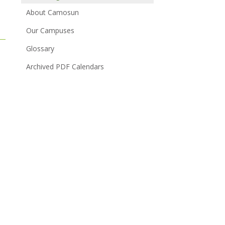
About Camosun
Our Campuses
Glossary
Archived PDF Calendars