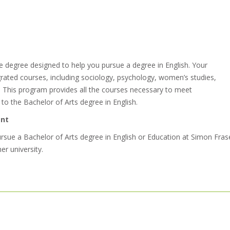
 degree designed to help you pursue a degree in English. Your
egrated courses, including sociology, psychology, women’s studies,
sh. This program provides all the courses necessary to meet
o the Bachelor of Arts degree in English.
ent
ue a Bachelor of Arts degree in English or Education at Simon Fras
her university.