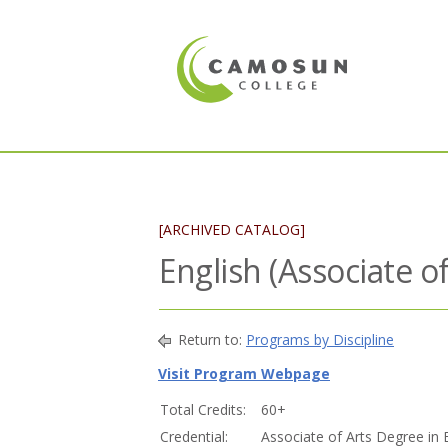
[ARCHIVED CATALOG]
English (Associate o
Return to:
Programs by Discipline
Visit Program Webpage
Total Credits:
60+
Credential:
Associate of Arts Degree in 