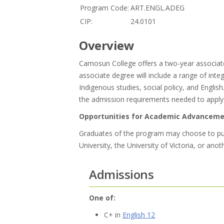
Program Code:
ART.ENGL.ADEG
CIP:
24.0101
Overview
Camosun College offers a two-year associate
associate degree will include a range of int
Indigenous studies, social policy, and Engli
the admission requirements needed to apply t
Opportunities for Academic Advancem
Graduates of the program may choose to purs
University, the University of Victoria, or anot
Admissions
One of:
C+ in
English 12