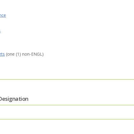
nce
s
rts
(one (1) non-ENGL)
Designation