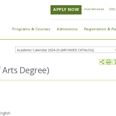
APPLY NOW
myCamosun
D2L
Programs & Courses
Admissions
Registration & R
Academic Calendar 2024-25 [ARCHIVED CATALOG]
f Arts Degree)
English