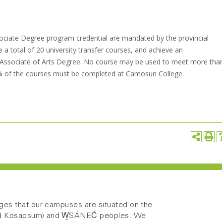
ociate Degree program credential are mandated by the provincial
 total of 20 university transfer courses, and achieve an
an Associate of Arts Degree. No course may be used to meet more tha
5% of the courses must be completed at Camosun College.
es that our campuses are situated on the
 and Kosapsum) and W̱SÁNEĆ peoples. We