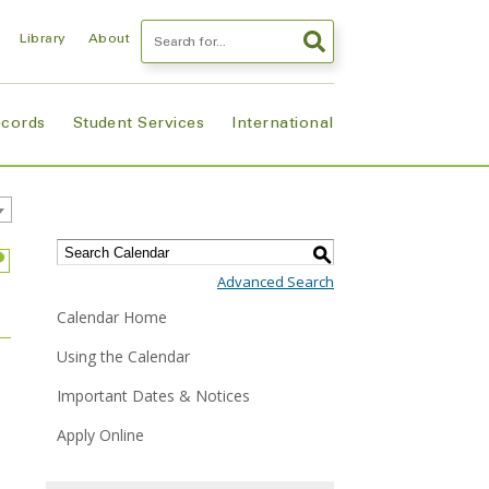
Search
Library
About
ecords
Student Services
International
S
Advanced Search
Calendar Home
Using the Calendar
Important Dates & Notices
Apply Online