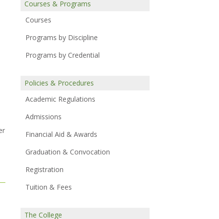
Courses & Programs
Courses
Programs by Discipline
Programs by Credential
Policies & Procedures
Academic Regulations
Admissions
er
Financial Aid & Awards
Graduation & Convocation
Registration
Tuition & Fees
The College