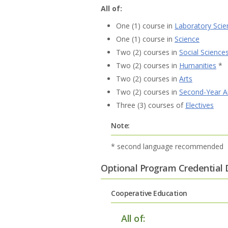
All of:
One (1) course in
Laboratory Scie
One (1) course in
Science
Two (2) courses in
Social Science
Two (2) courses in
Humanities
*
Two (2) courses in
Arts
Two (2) courses in
Second-Year A
Three (3) courses of
Electives
Note:
* second language recommended
Optional Program Credential 
Cooperative Education
All of: