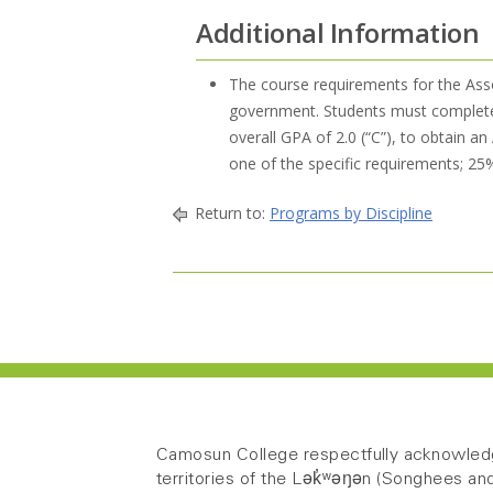
Additional Information
The course requirements for the Ass
government. Students must complete a
overall GPA of 2.0 (“C”), to obtain 
one of the specific requirements; 2
Return to:
Programs by Discipline
Camosun College respectfully acknowledg
territories of the Lək̓ʷəŋən (Songhees