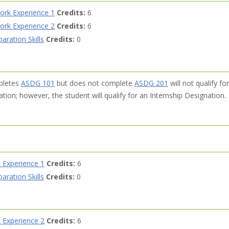
ork Experience 1
Credits:
6
ork Experience 2
Credits:
6
ration Skills
Credits:
0
pletes
ASDG 101
but does not complete
ASDG 201
will not qualify for
ion; however, the student will qualify for an Internship Designation.
 Experience 1
Credits:
6
ration Skills
Credits:
0
 Experience 2
Credits:
6