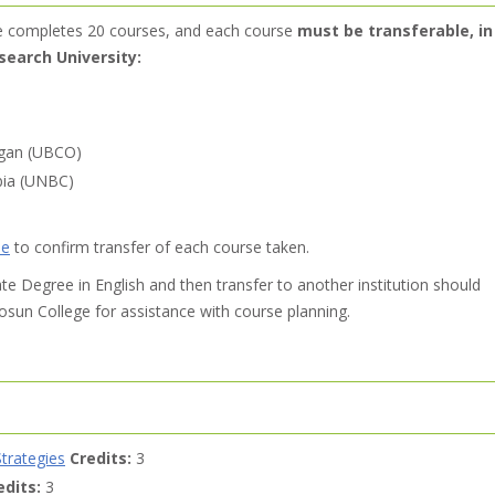
e completes 20 courses, and each course
must be transferable, in
search University:
agan (UBCO)
mbia (UNBC)
de
to confirm transfer of each course taken.
e Degree in English and then transfer to another institution should
sun College for assistance with course planning.
trategies
Credits:
3
edits:
3