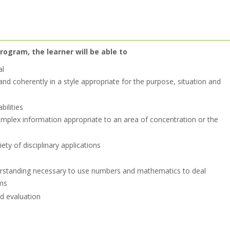
rogram, the learner will be able to
al
nd coherently in a style appropriate for the purpose, situation and
bilities
mplex information appropriate to an area of concentration or the
ety of disciplinary applications
erstanding necessary to use numbers and mathematics to deal
ms
nd evaluation