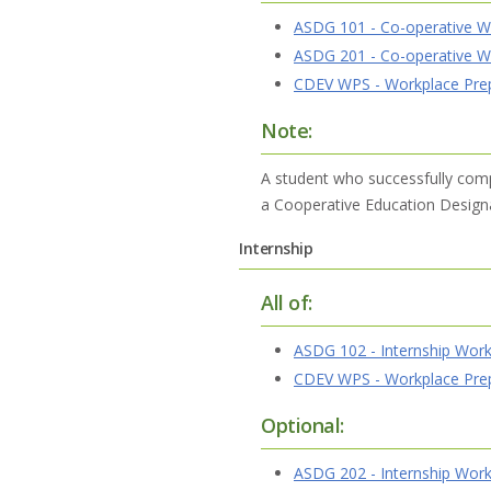
ASDG 101 - Co-operative W
ASDG 201 - Co-operative W
CDEV WPS - Workplace Prepa
Note:
A student who successfully com
a Cooperative Education Designat
Internship
All of:
ASDG 102 - Internship Work
CDEV WPS - Workplace Prepa
Optional:
ASDG 202 - Internship Work