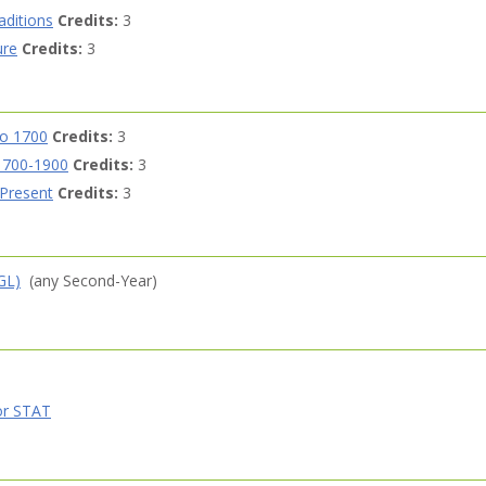
aditions
Credits:
3
ure
Credits:
3
to 1700
Credits:
3
 1700-1900
Credits:
3
 Present
Credits:
3
GL)
(any Second-Year)
r STAT