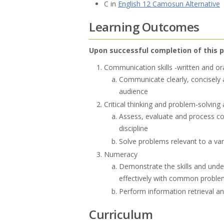
C in
English 12 Camosun Alternative
Learning Outcomes
Upon successful completion of this p
Communication skills -written and or
Communicate clearly, concisely a
audience
Critical thinking and problem-solving a
Assess, evaluate and process co
discipline
Solve problems relevant to a vari
Numeracy
Demonstrate the skills and und
effectively with common proble
Perform information retrieval a
Curriculum