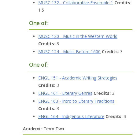
MUSC 132 - Collaborative Ensemble 1
Credits:
1.5
One of:
MUSC 120 - Music in the Western World
Credits:
3
MUSC 124 - Music Before 1600
Credits:
3
One of:
ENGL 151 - Academic Writing Strategies
Credits:
3
ENGL 161 - Literary Genres
Credits:
3
ENGL 163 - Intro to Literary Traditions
Credits:
3
ENGL 164 - Indigenous Literature
Credits:
3
Academic Term Two