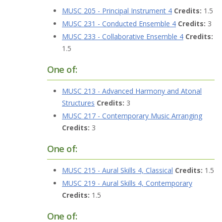
MUSC 205 - Principal Instrument 4
Credits:
1.5
MUSC 231 - Conducted Ensemble 4
Credits:
3
MUSC 233 - Collaborative Ensemble 4
Credits:
1.5
One of:
MUSC 213 - Advanced Harmony and Atonal
Structures
Credits:
3
MUSC 217 - Contemporary Music Arranging
Credits:
3
One of:
MUSC 215 - Aural Skills 4, Classical
Credits:
1.5
MUSC 219 - Aural Skills 4, Contemporary
Credits:
1.5
One of: