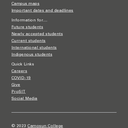
Campus maps
Important dates and deadlines
Information for…
Future students
Newly accepted students
Current students
International students
Indigenous students
Quick Links
Careers
COVID-19
Give
ProSIT
Social Media
© 2023
Camosun College