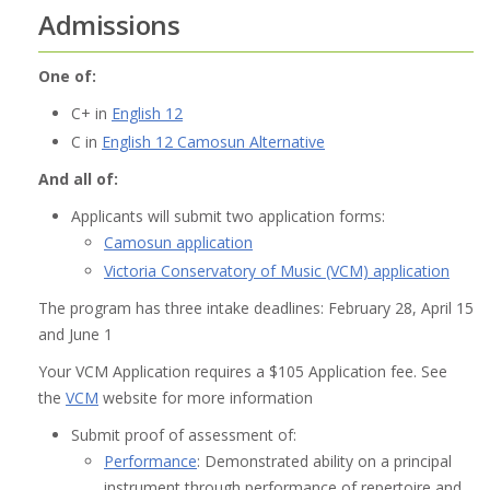
Admissions
One of:
C+ in
English 12
C in
English 12 Camosun Alternative
And all of:
Applicants will submit two application forms:
Camosun application
Victoria Conservatory of Music (VCM) application
The program has three intake deadlines: February 28, April 15
and June 1
Your VCM Application requires a $105 Application fee. See
the
VCM
website for more information
Submit proof of assessment of:
Performance
: Demonstrated ability on a principal
instrument through performance of repertoire and