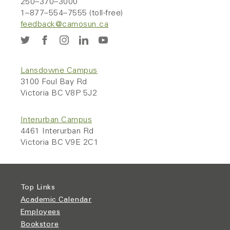
250–370–3000
1–877–554–7555 (toll-free)
feedback@camosun.ca
Lansdowne Campus
3100 Foul Bay Rd
Victoria BC V8P 5J2
Interurban Campus
4461 Interurban Rd
Victoria BC V9E 2C1
Top Links
Academic Calendar
Employees
Bookstore