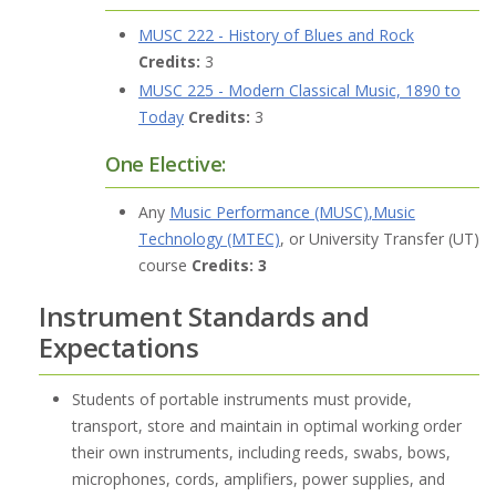
MUSC 222 - History of Blues and Rock
Credits:
3
MUSC 225 - Modern Classical Music, 1890 to
Today
Credits:
3
One Elective:
Any
Music Performance (MUSC)
,
Music
Technology (MTEC)
, or University Transfer (UT)
course
Credits: 3
Instrument Standards and
Expectations
Students of portable instruments must provide,
transport, store and maintain in optimal working order
their own instruments, including reeds, swabs, bows,
microphones, cords, amplifiers, power supplies, and