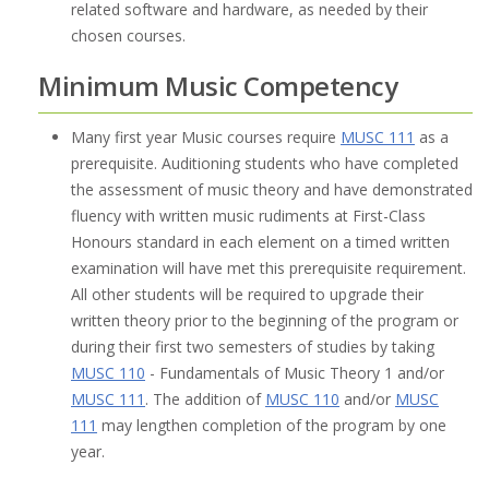
related software and hardware, as needed by their
chosen courses.
Minimum Music Competency
Many first year Music courses require
MUSC 111
as a
prerequisite. Auditioning students who have completed
the assessment of music theory and have demonstrated
fluency with written music rudiments at First-Class
Honours standard in each element on a timed written
examination will have met this prerequisite requirement.
All other students will be required to upgrade their
written theory prior to the beginning of the program or
during their first two semesters of studies by taking
MUSC 110
- Fundamentals of Music Theory 1 and/or
MUSC 111
. The addition of
MUSC 110
and/or
MUSC
111
may lengthen completion of the program by one
year.