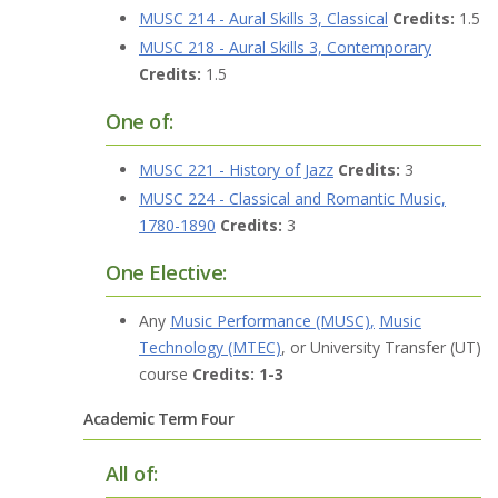
MUSC 214 - Aural Skills 3, Classical
Credits:
1.5
MUSC 218 - Aural Skills 3, Contemporary
Credits:
1.5
One of:
MUSC 221 - History of Jazz
Credits:
3
MUSC 224 - Classical and Romantic Music,
1780-1890
Credits:
3
One Elective:
Any
Music Performance (MUSC)
,
Music
Technology (MTEC)
, or University Transfer (UT)
course
Credits: 1-3
Academic Term Four
All of: