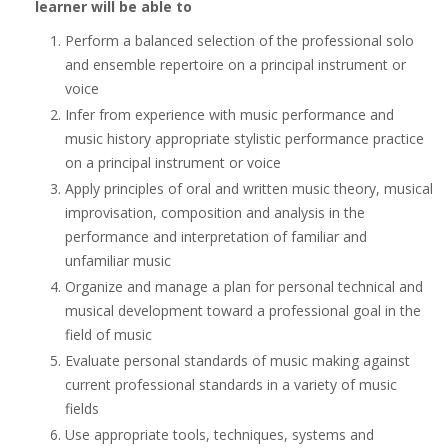
learner will be able to
Perform a balanced selection of the professional solo
and ensemble repertoire on a principal instrument or
voice
Infer from experience with music performance and
music history appropriate stylistic performance practice
on a principal instrument or voice
Apply principles of oral and written music theory, musical
improvisation, composition and analysis in the
performance and interpretation of familiar and
unfamiliar music
Organize and manage a plan for personal technical and
musical development toward a professional goal in the
field of music
Evaluate personal standards of music making against
current professional standards in a variety of music
fields
Use appropriate tools, techniques, systems and