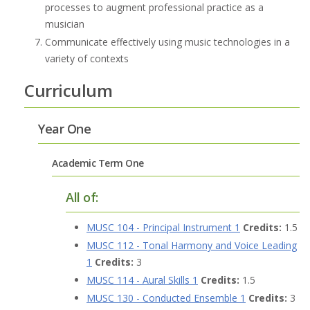
processes to augment professional practice as a
musician
Communicate effectively using music technologies in a
variety of contexts
Curriculum
Year One
Academic Term One
All of:
MUSC 104 - Principal Instrument 1
Credits:
1.5
MUSC 112 - Tonal Harmony and Voice Leading
1
Credits:
3
MUSC 114 - Aural Skills 1
Credits:
1.5
MUSC 130 - Conducted Ensemble 1
Credits:
3