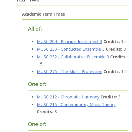
Academic Term Three
All of:
MUSC 204 - Principal Instrument 3
Credits:
1.5
MUSC 230 - Conducted Ensemble 3
Credits:
3
MUSC 232 - Collaborative Ensemble 3
Credits:
1.5
MUSC 276 - The Music Profession
Credits:
1.5
One of:
MUSC 212 - Chromatic Harmony
Credits:
3
MUSC 216 - Contemporary Music Theory
Credits:
3
One of: