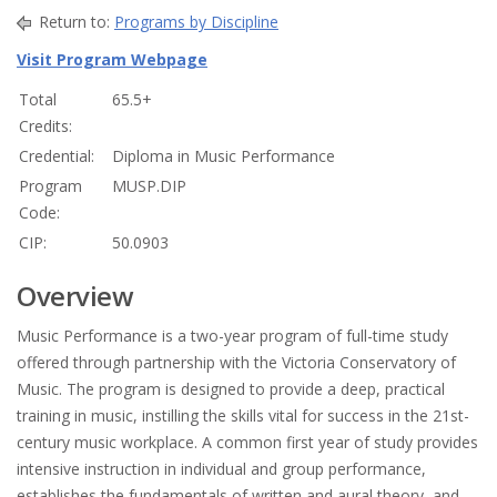
Return to:
Programs by Discipline
Visit Program Webpage
Total
65.5+
Credits:
Credential:
Diploma in Music Performance
Program
MUSP.DIP
Code:
CIP:
50.0903
Overview
Music Performance is a two-year program of full-time study
offered through partnership with the Victoria Conservatory of
Music. The program is designed to provide a deep, practical
training in music, instilling the skills vital for success in the 21st-
century music workplace. A common first year of study provides
intensive instruction in individual and group performance,
establishes the fundamentals of written and aural theory, and