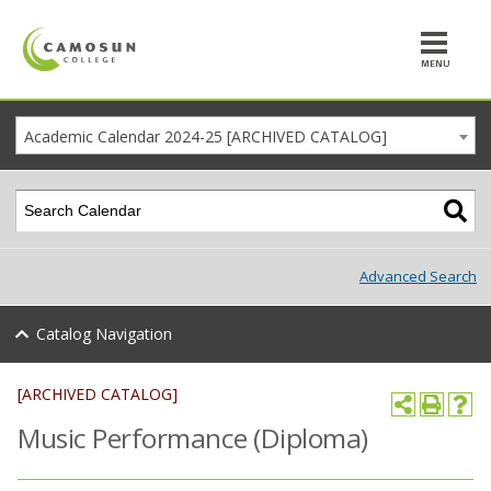
MENU
Academic Calendar 2024-25 [ARCHIVED CATALOG]
Advanced Search
Catalog Navigation
[ARCHIVED CATALOG]
Music Performance (Diploma)