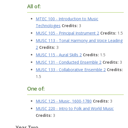
All of:
MTEC 100 - Introduction to Music
Technologies
Credits:
3
MUSC 105 - Principal Instrument 2
Credits:
1.5
MUSC 113 - Tonal Harmony and Voice Leading
2
Credits:
3
MUSC 115 - Aural Skills 2
Credits:
1.5
MUSC 131 - Conducted Ensemble 2
Credits:
3
MUSC 133 - Collaborative Ensemble 2
Credits:
1.5
One of:
MUSC 125 - Music, 1600-1780
Credits:
3
MUSC 220 - Intro to Folk and World Music
Credits:
3
Year Two