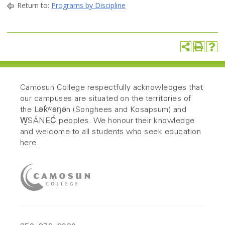
Return to:
Programs by Discipline
Camosun College respectfully acknowledges that
our campuses are situated on the territories of
the Lək̓ʷəŋən (Songhees and Kosapsum) and
W̱SÁNEĆ peoples. We honour their knowledge
and welcome to all students who seek education
here.