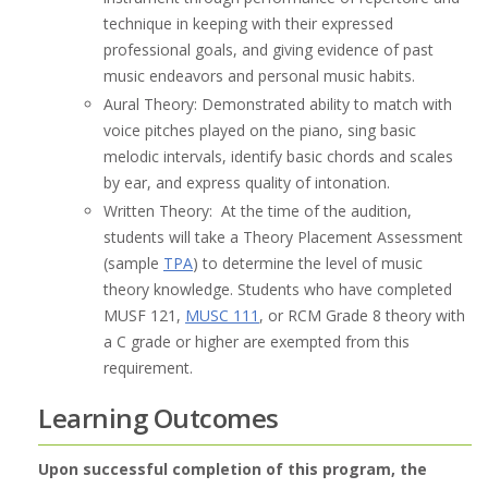
technique in keeping with their expressed
professional goals, and giving evidence of past
music endeavors and personal music habits.
Aural Theory: Demonstrated ability to match with
voice pitches played on the piano, sing basic
melodic intervals, identify basic chords and scales
by ear, and express quality of intonation.
Written Theory: At the time of the audition,
students will take a Theory Placement Assessment
(sample
TPA
) to determine the level of music
theory knowledge. Students who have completed
MUSF 121,
MUSC 111
, or RCM Grade 8 theory with
a C grade or higher are exempted from this
requirement.
Learning Outcomes
Upon successful completion of this program, the