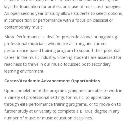
lays the foundation for professional use of music technologies.
An open second year of study allows students to select options
in composition or performance with a focus on classical or
contemporary music.
Music Performance is ideal for pre-professional or upgrading-
professional musicians who desire a strong and current
performance-based training program to support their potential
career in the music industry. Entering students are assessed for
readiness to thrive in our music-focussed post-secondary
learning environment.
Career/Academic Advancement Opportunities
Upon completion of the program, graduates are able to work in
a variety of professional settings for music, to apprentice
through elite performance training programs, or to move on to
further study at university to complete a B. Mus. degree in any
number of music or music education disciplines.