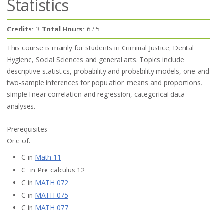
Statistics
Credits:
3
Total Hours:
67.5
This course is mainly for students in Criminal Justice, Dental
Hygiene, Social Sciences and general arts. Topics include
descriptive statistics, probability and probability models, one-and
two-sample inferences for population means and proportions,
simple linear correlation and regression, categorical data
analyses.
Prerequisites
One of:
C in
Math 11
C- in Pre-calculus 12
C in
MATH 072
C in
MATH 075
C in
MATH 077