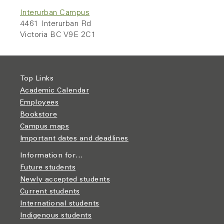
Interurban Campus
4461 Interurban Rd
Victoria BC V9E 2C1
Top Links
Academic Calendar
Employees
Bookstore
Campus maps
Important dates and deadlines
Information for…
Future students
Newly accepted students
Current students
International students
Indigenous students