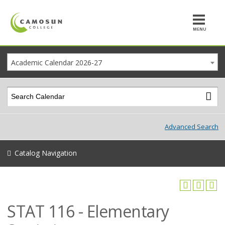
MENU
Academic Calendar 2026-27
Advanced Search
Catalog Navigation
STAT 116 - Elementary