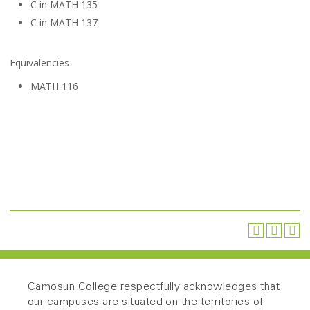
C in MATH 135
C in MATH 137
Equivalencies
MATH 116
Camosun College respectfully acknowledges that
our campuses are situated on the territories of