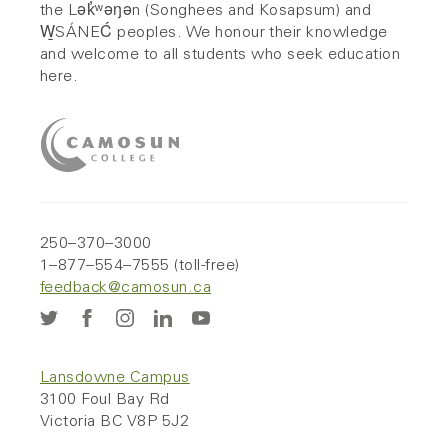
the Lək̓ʷəŋən (Songhees and Kosapsum) and
W̱SÁNEĆ peoples. We honour their knowledge
and welcome to all students who seek education
here.
250–370–3000
1–877–554–7555 (toll-free)
feedback@camosun.ca
Lansdowne Campus
3100 Foul Bay Rd
Victoria BC V8P 5J2