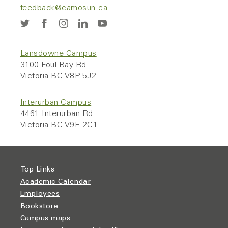
feedback@camosun.ca
Lansdowne Campus
3100 Foul Bay Rd
Victoria BC V8P 5J2
Interurban Campus
4461 Interurban Rd
Victoria BC V9E 2C1
Top Links
Academic Calendar
Employees
Bookstore
Campus maps