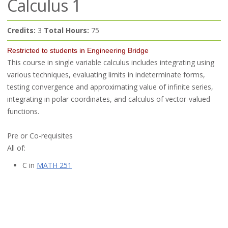
Calculus 1
Credits:
3
Total Hours:
75
Restricted to students in Engineering Bridge
This course in single variable calculus includes integrating using
various techniques, evaluating limits in indeterminate forms,
testing convergence and approximating value of infinite series,
integrating in polar coordinates, and calculus of vector-valued
functions.
Pre or Co-requisites
All of:
C in
MATH 251