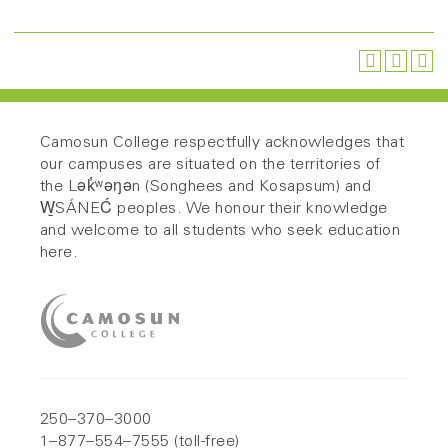
Camosun College respectfully acknowledges that
our campuses are situated on the territories of
the Lək̓ʷəŋən (Songhees and Kosapsum) and
W̱SÁNEĆ peoples. We honour their knowledge
and welcome to all students who seek education
here.
250–370–3000
1–877–554–7555 (toll-free)