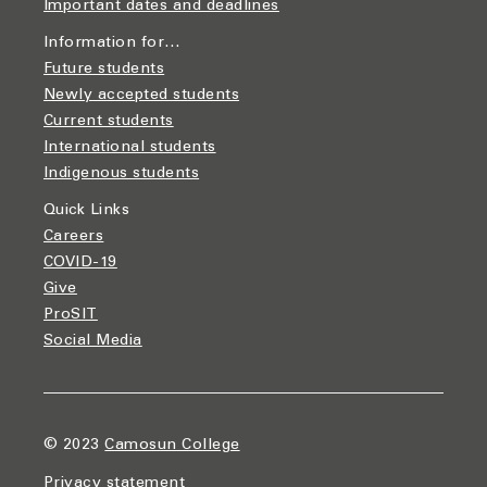
Important dates and deadlines
Information for…
Future students
Newly accepted students
Current students
International students
Indigenous students
Quick Links
Careers
COVID-19
Give
ProSIT
Social Media
© 2023
Camosun College
Privacy statement