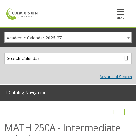
MENU
Academic Calendar 2026-27
Advanced Search
Catalog Navigation
MATH 250A - Intermediate