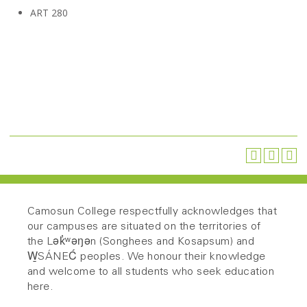
ART 280
Camosun College respectfully acknowledges that
our campuses are situated on the territories of
the Lək̓ʷəŋən (Songhees and Kosapsum) and
W̱SÁNEĆ peoples. We honour their knowledge
and welcome to all students who seek education
here.