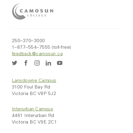
250–370–3000
1–877–554–7555 (toll-free)
feedback@camosun.ca
Lansdowne Campus
3100 Foul Bay Rd
Victoria BC V8P 5J2
Interurban Campus
4461 Interurban Rd
Victoria BC V9E 2C1