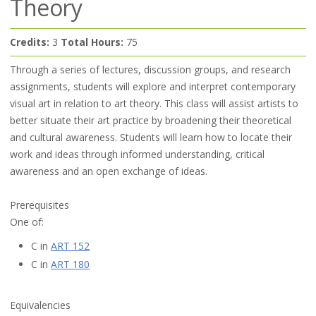
Theory
Credits:
3
Total Hours:
75
Through a series of lectures, discussion groups, and research
assignments, students will explore and interpret contemporary
visual art in relation to art theory. This class will assist artists to
better situate their art practice by broadening their theoretical
and cultural awareness. Students will learn how to locate their
work and ideas through informed understanding, critical
awareness and an open exchange of ideas.
Prerequisites
One of:
C in
ART 152
C in
ART 180
Equivalencies