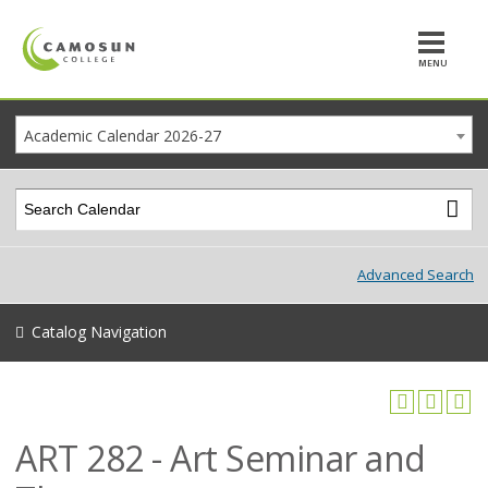
MENU
Academic Calendar 2026-27
Advanced Search
Catalog Navigation
ART 282 - Art Seminar and