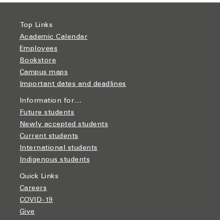
Top Links
Academic Calendar
Employees
Bookstore
Campus maps
Important dates and deadlines
Information for…
Future students
Newly accepted students
Current students
International students
Indigenous students
Quick Links
Careers
COVID-19
Give