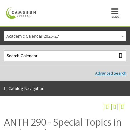
MENU
Academic Calendar 2026-27
Advanced Search
Catalog Navigation
ANTH 290 - Special Topics in