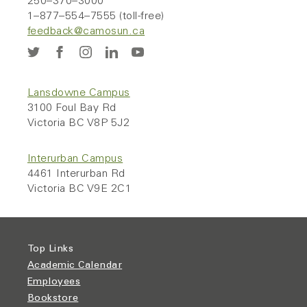
250–370–3000
1–877–554–7555 (toll-free)
feedback@camosun.ca
Lansdowne Campus
3100 Foul Bay Rd
Victoria BC V8P 5J2
Interurban Campus
4461 Interurban Rd
Victoria BC V9E 2C1
Top Links
Academic Calendar
Employees
Bookstore