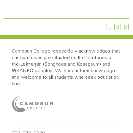
Camosun College respectfully acknowledges that
our campuses are situated on the territories of
the Lək̓ʷəŋən (Songhees and Kosapsum) and
W̱SÁNEĆ peoples. We honour their knowledge
and welcome to all students who seek education
here.