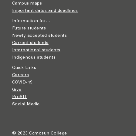
Campus maps
Important dates and deadlines
Information for…
Future students
Newly accepted students
Current students
International students
Indigenous students
Quick Links
Careers
COVID-19
Give
ProSIT
Social Media
© 2023
Camosun College