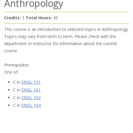
Anthropology
Credits:
3
Total Hours:
45
This course is an introduction to selected topics in Anthropology.
Topics may vary from term to term. Please check with the
department or instructor for information about the current
course.
Prerequisites
One of:
C in
ENGL 151
C in
ENGL 161
C in
ENGL 163
C in
ENGL 164