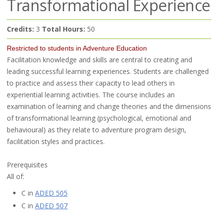
Transformational Experience
Credits:
3
Total Hours:
50
Restricted to students in Adventure Education
Facilitation knowledge and skills are central to creating and
leading successful learning experiences. Students are challenged
to practice and assess their capacity to lead others in
experiential learning activities. The course includes an
examination of learning and change theories and the dimensions
of transformational learning (psychological, emotional and
behavioural) as they relate to adventure program design,
facilitation styles and practices.
Prerequisites
All of:
C in
ADED 505
C in
ADED 507