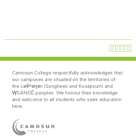
Camosun College respectfully acknowledges that
our campuses are situated on the territories of
the Lək̓ʷəŋən (Songhees and Kosapsum) and
W̱SÁNEĆ peoples. We honour their knowledge
and welcome to all students who seek education
here.