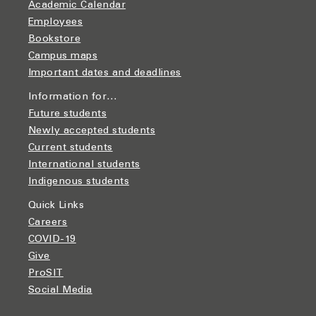
Academic Calendar
Employees
Bookstore
Campus maps
Important dates and deadlines
Information for…
Future students
Newly accepted students
Current students
International students
Indigenous students
Quick Links
Careers
COVID-19
Give
ProSIT
Social Media