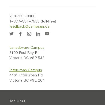
250–370–3000
1–877–554–7555 (toll-free)
feedback@camosun.ca
Lansdowne Campus
3100 Foul Bay Rd
Victoria BC V8P 5J2
Interurban Campus
4461 Interurban Rd
Victoria BC V9E 2C1
Top Links