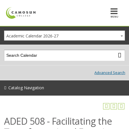
MENU
Academic Calendar 2026-27
Advanced Search
Catalog Navigation
ADED 508 - Facilitating the